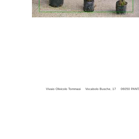
Vivaio Olivicolo Tommasi Vocabolo Busche, 17 06050 PANTAL