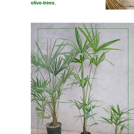
olive-trees.