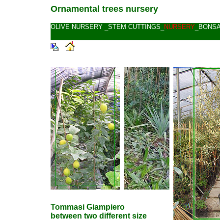
Ornamental trees nursery
OLIVE NURSERY
_
STEM CUTTINGS
_
NURSERY
_
BONSA
Tommasi Giampiero
between two different size